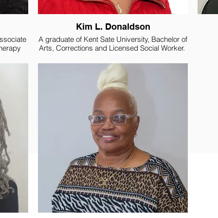
Kim L. Donaldson
Associate
A graduate of Kent Sate University, Bachelor of
Therapy
Arts, Corrections and Licensed Social Worker.
Music and
Assoc
 Marine
She began her career working as a Probation
ence in
Officer for Juvenile Court. During that time, she
 in
also became a Licensed Social Worker for the
Yout
State of Ohio, where she remains a member.
enter
After fourteen years, she left Juvenile Court to
ent of
pursue employment with the United States
mmunity
Government, where she worked as a Federal
n, home
Probation Officer, for twenty-one years, before
iors. She
retiring in 2015.
nizations
n of
Kim accepted Christ at a young age and has
 Judicial
been active in church most of her life. She is a
rs, Carol
deaconess, has taught Sunday School, and
sistant.
sang in the choir, just to name of few things.
She also graduated from Moody Bible School
and has taken several classes at her church.
She is currently representing Concord Baptist