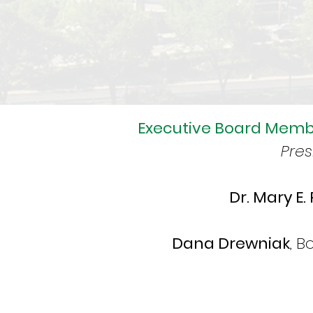
Executive Board Memb
Pres
Dr. Mary E.
Dana Drewniak
, 