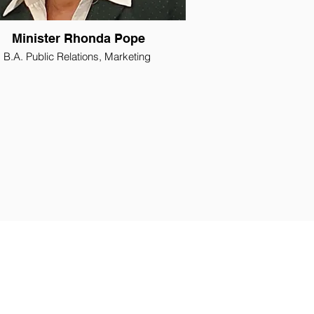
Minister Rhonda Pope
B.A. Public Relations, Marketing
iate Minister, Emmanuel Baptist Church
Administrative Assistant
h Pastor Leader for Women and Family
Ministries