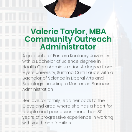
Valerie Taylor, MBA
Community Outreach
Administrator
A graduate of Eastern Kentucky University
with a Bachelor of Science degree in
Health Care Administration. A degree from
Myers University; Summa Cum Laude with a
Bachelor of Science in Liberal Arts and
Sociology. Including a Masters in Business
Administration.
Her love for family, lead her back to the
Cleveland area, where she has a heart for
people and possesses more than 30
years of progressive experience in working
with youth and families.