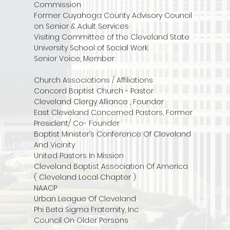
Commission
Former Cuyahoga County Advisory Council
on Senior & Adult Services
Visiting Committee of the Cleveland State
University School of Social Work
Senior Voice, Member
Church Associations / Affiliations
Concord Baptist Church - Pastor
Cleveland Clergy Alliance , Founder
East Cleveland Concerned Pastors, Former
President/ Co- Founder
Baptist Minister’s Conference Of Cleveland
And Vicinity
United Pastors In Mission
Cleveland Baptist Association Of America
( Cleveland Local Chapter )
NAACP
Urban League Of Cleveland
Phi Beta Sigma Fraternity, Inc
Council On Older Persons