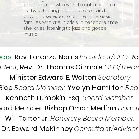
and students, who want to enhance their
life by furthering their education and
providing services to families. She assist
families who are in crisis. In her spare time
she loves listening to jazz and gospel
music
ers:
Rev. Lorenzo Norris
President/CEO,
Re
ident,
Rev. Dr. Thomas Gilmore
CFO/Treas
Minister Edward E. Walton
Secretary
,
 Rice
Board Member
,
Yvelyn Hamilton
Boa
Kenneth Lumpkin, Esq
.
Board Member
,
Board Member
Bishop Omar Medina
Honor
Will Tarter Jr.
Honorary Board Member
,
Dr. Edward McKinney
Consultant/Advisor