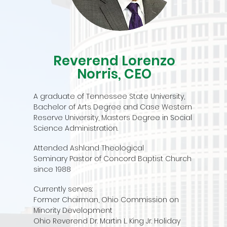
Reverend Lorenzo
Norris, CEO
A graduate of Tennessee State University,
Bachelor of Arts Degree and Case Western
Reserve University, Masters Degree in Social
Science Administration.
Attended Ashland Theological
Seminary
Pastor of Concord Baptist Church
since 1988
Currently serves:
Former Chairman, Ohio Commission on
Minority Development
Ohio Reverend Dr. Martin L. King Jr. Holiday