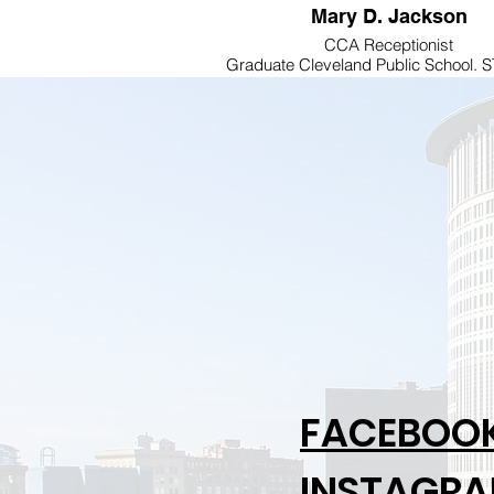
Mary D. Jackson
CCA Receptionist
Graduate Cleveland Public School.
AT KERR BUSINESS COLLEGE....A
member of Lee Memorial AME C
FACEBOO
INSTAGR