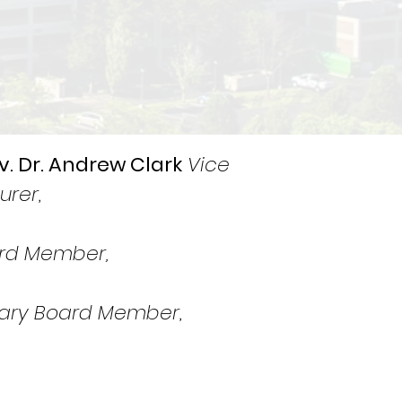
v. Dr. Andrew Clark
Vice
urer
,
rd Member,
ary Board Member
,