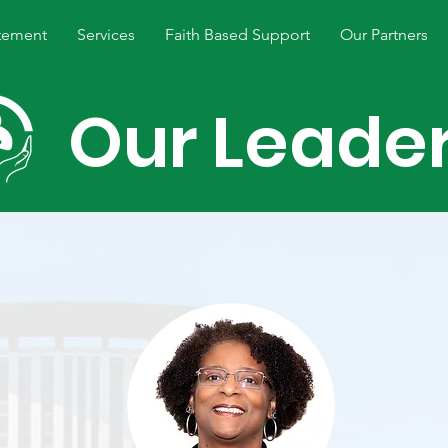
tement
Services
Faith Based Support
Our Partners
Our Leade