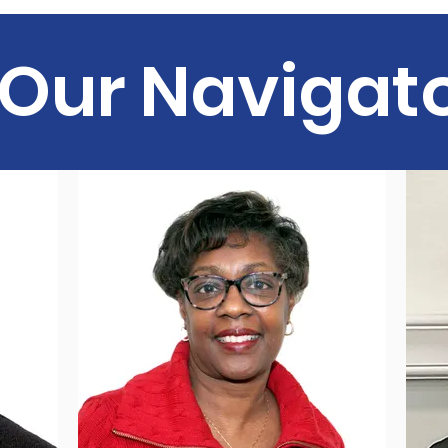
Our Navigat