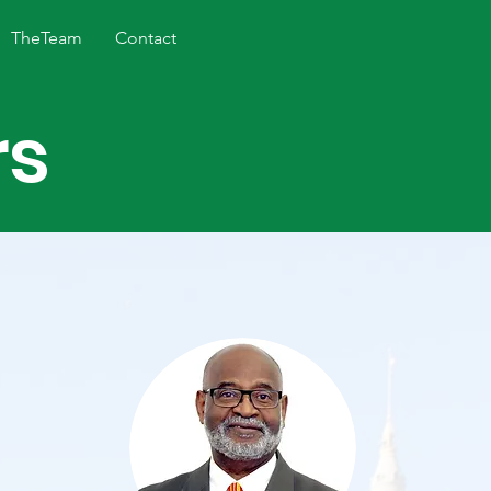
TheTeam
Contact
rs