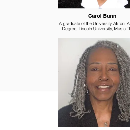
Carol Bunn
A graduate of the University Akron, 
Degree, Lincoln University, Music 
Certificate, Vander Cook College of 
Cincinnati Conservatory of Music. A
Corp Veteran with extensive experi
service, outreach and positions
management.
Carol Bunn, St Aloysius Hunger C
Director, which includes managem
emergency food pantry, weekly, co
meals, monthly grocery distributio
delivery of groceries to some 220 sen
belongs to several professional orga
to include the National Associatio
Paralegals, Association of Bankruptcy
Assistants, Mary Chapter Eastern Sta
is a Certified Bankruptcy Judicial As