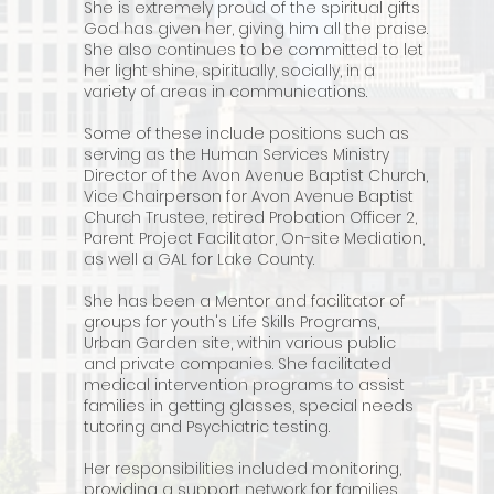
She is extremely proud of the spiritual gifts
God has given her, giving him all the praise.
She also continues to be committed to let
her light shine, spiritually, socially, in a
variety of areas in communications.
Some of these include positions such as
serving as the Human Services Ministry
Director of the Avon Avenue Baptist Church,
Vice Chairperson for Avon Avenue Baptist
Church Trustee, retired Probation Officer 2,
Parent Project Facilitator, On-site Mediation,
as well a GAL for Lake County.
She has been a Mentor and facilitator of
groups for youth's Life Skills Programs,
Urban Garden site, within various public
and private companies.
She facilitated
medical intervention programs to assist
families in getting glasses, special needs
tutoring and Psychiatric testing.
Her responsibilities included monitoring,
providing a support network for families