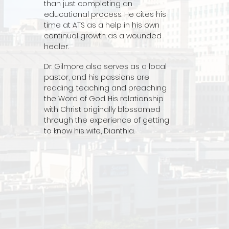
than just completing an
educational process. He cites his
time at ATS as a help in his own
continual growth as a wounded
healer.
Dr. Gilmore also serves as a local
pastor, and his passions are
reading, teaching and preaching
the Word of God. His relationship
with Christ originally blossomed
through the experience of getting
to know his wife, Dianthia.