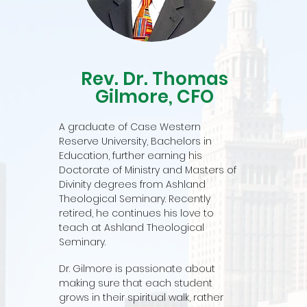
Rev. Dr. Thomas
Gilmore, CFO
A graduate of Case Western
Reserve University, Bachelors in
Education, further earning his
Doctorate of Ministry and Masters of
Divinity degrees from Ashland
Theological Seminary. Recently
retired, he continues his love to
teach at Ashland Theological
Seminary.
Dr. Gilmore is passionate about
making sure that each student
grows in their spiritual walk, rather