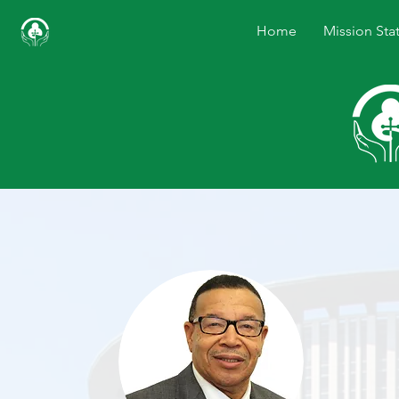
Home
Mission Sta